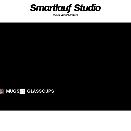
MUGS
GLASSCUPS