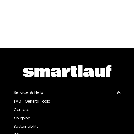
Service & Help
FAQ - General Topic
Contact
Shipping
Sustainability