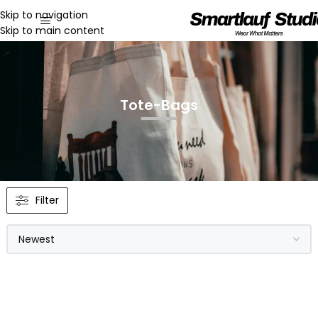
Skip to navigation
Skip to main content
Tote-Bags
Filter