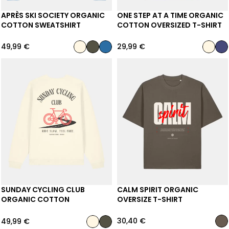
APRÈS SKI SOCIETY ORGANIC
ONE STEP AT A TIME ORGANIC
COTTON SWEATSHIRT
COTTON OVERSIZED T-SHIRT
49,99
€
29,99
€
SUNDAY CYCLING CLUB
CALM SPIRIT ORGANIC
ORGANIC COTTON
OVERSIZE T-SHIRT
SWEATSHIRT
30,40
€
49,99
€