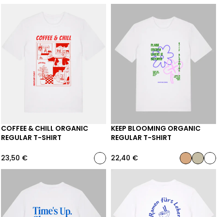
COFFEE & CHILL ORGANIC
KEEP BLOOMING ORGANIC
REGULAR T-SHIRT
REGULAR T-SHIRT
23,50
€
22,40
€