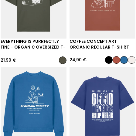
EVERYTHING IS PURRFECTLY
COFFEE CONCEPT ART
FINE – ORGANIC OVERSIZED T-
ORGANIC REGULAR T-SHIRT
SHIRT
24,90
€
21,90
€