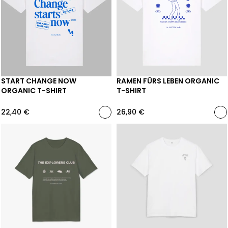
START CHANGE NOW
RAMEN FÜRS LEBEN ORGANIC
ORGANIC T-SHIRT
T-SHIRT
22,40
€
26,90
€