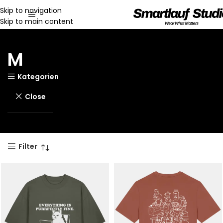
Skip to navigation
Skip to main content
M
Kategorien
Close
Filter