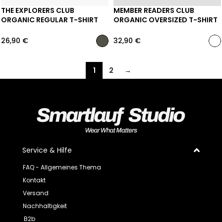
THE EXPLORERS CLUB
MEMBER READERS CLUB
ORGANIC REGULAR T-SHIRT
ORGANIC OVERSIZED T-SHIRT
26,90
€
32,90
€
1
2
→
Service & Hilfe
FAQ - Allgemeines Thema
Kontakt
Versand
Nachhaltigkeit
B2b