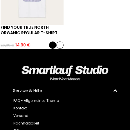
FIND YOUR TRUE NORTH
ORGANIC REGULAR T-SHIRT
14,90
€
26,90
€
Service & Hilfe
FAQ - Allgemeines Thema
Kontakt
Versand
Nachhaltigkeit