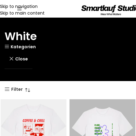
Skip to navigation
Skip to main content
White
Kategorien
Close
Filter