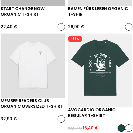
START CHANGE NOW
RAMEN FÜRS LEBEN ORGANIC
ORGANIC T-SHIRT
T-SHIRT
22,40
€
26,90
€
-36%
MEMBER READERS CLUB
ORGANIC OVERSIZED T-SHIRT
AVOCARDIO ORGANIC
REGULAR T-SHIRT
32,90
€
15,40
€
23,90
€