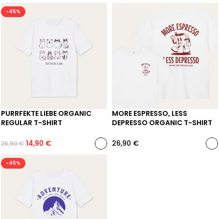
-45%
PURRFEKTE LIEBE ORGANIC
MORE ESPRESSO, LESS
REGULAR T-SHIRT
DEPRESSO ORGANIC T-SHIRT
14,90
€
26,90
€
26,90
€
-45%