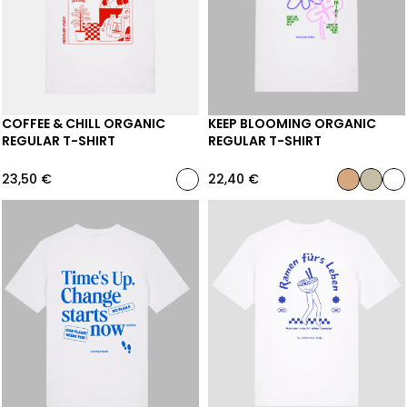
COFFEE & CHILL ORGANIC
KEEP BLOOMING ORGANIC
REGULAR T-SHIRT
REGULAR T-SHIRT
23,50
€
22,40
€