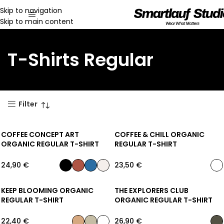
Skip to navigation
Skip to main content
T-Shirts Regular
Filter
COFFEE CONCEPT ART
COFFEE & CHILL ORGANIC
ORGANIC REGULAR T-SHIRT
REGULAR T-SHIRT
24,90
€
23,50
€
KEEP BLOOMING ORGANIC
THE EXPLORERS CLUB
REGULAR T-SHIRT
ORGANIC REGULAR T-SHIRT
22,40
€
26,90
€