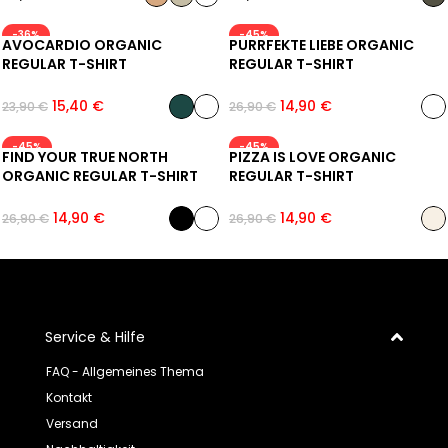
-36%
-45%
AVOCARDIO ORGANIC
PURRFEKTE LIEBE ORGANIC
REGULAR T-SHIRT
REGULAR T-SHIRT
15,40
€
14,90
€
23,90
€
26,90
€
-45%
-45%
FIND YOUR TRUE NORTH
PIZZA IS LOVE ORGANIC
ORGANIC REGULAR T-SHIRT
REGULAR T-SHIRT
14,90
€
14,90
€
26,90
€
26,90
€
Service & Hilfe
FAQ - Allgemeines Thema
Kontakt
Versand